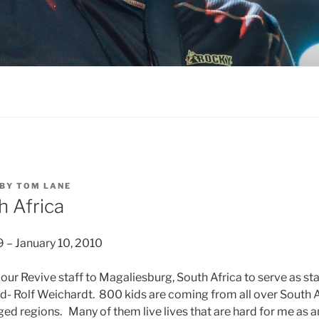
BY
TOM LANE
h Africa
– January 10, 2010
 our Revive staff to Magaliesburg, South Africa to serve as st
end- Rolf Weichardt. 800 kids are coming from all over South 
ged regions. Many of them live lives that are hard for me as 