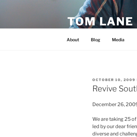
Skip
to
TOM LANE
content
Official Site of Tom Lane
About
Blog
Media
POSTED
OCTOBER 10, 2009
ON
Revive Sout
December 26, 2009 
We are taking 25 of
led by our dear fri
diverse and challen