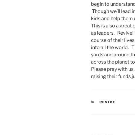
begin to understand
Though we’ll lead in
kids and help them 
This is also a great
as leaders. Revive!
course of their lives
into all the world. 
yards and around th
across the planet t
Please pray with us 
raising their funds ju
CATEGORIES
REVIVE
Post