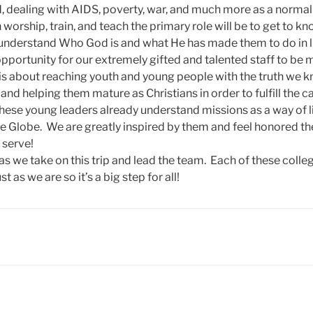
, dealing with AIDS, poverty, war, and much more as a normal p
 worship, train, and teach the primary role will be to get to k
understand Who God is and what He has made them to do in l
 opportunity for our extremely gifted and talented staff to be
 is about reaching youth and young people with the truth we k
 and helping them mature as Christians in order to fulfill the c
These young leaders already understand missions as a way of l
e Globe. We are greatly inspired by them and feel honored th
o serve!
as we take on this trip and lead the team. Each of these colle
st as we are so it’s a big step for all!