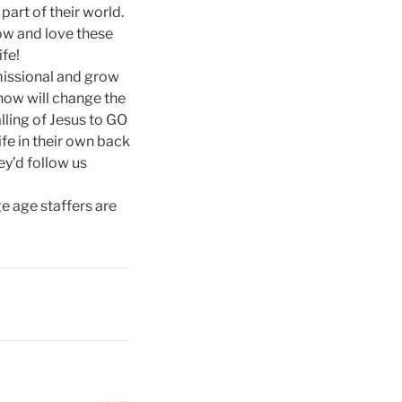
art of their world.
now and love these
ife!
 missional and grow
now will change the
alling of Jesus to GO
ife in their own back
ey’d follow us
ge age staffers are