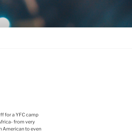
aff for a YFC camp
Africa- from very
an American to even