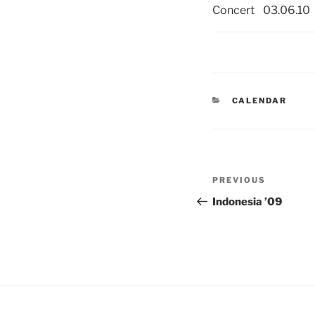
Concert
03.06.10
CATEGORIES
CALENDAR
Post
PREVIOUS
Previous
navigation
Post
Indonesia ’09