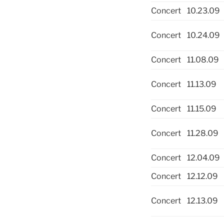
Concert
10.23.09
Concert
10.24.09
Concert
11.08.09
Concert
11.13.09
Concert
11.15.09
Concert
11.28.09
Concert
12.04.09
Concert
12.12.09
Concert
12.13.09