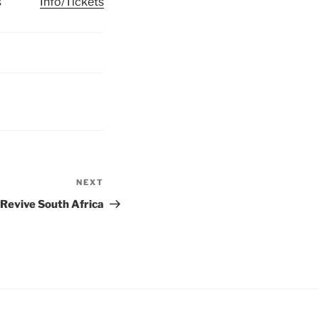
s
Info/Tickets
NEXT
Next
Post
Revive South Africa