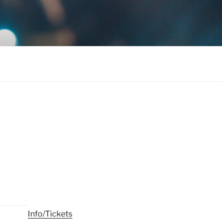
Info/Tickets