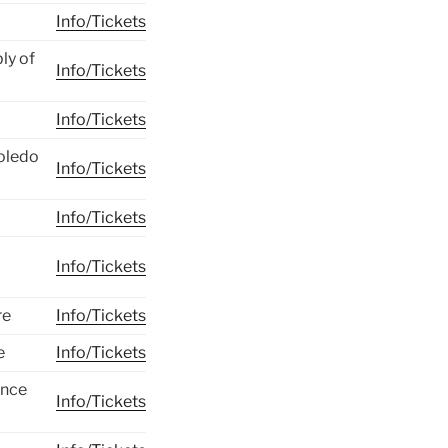
Info/Tickets
ly of
Info/Tickets
Info/Tickets
Toledo
Info/Tickets
Info/Tickets
Info/Tickets
re
Info/Tickets
e
Info/Tickets
ence
Info/Tickets