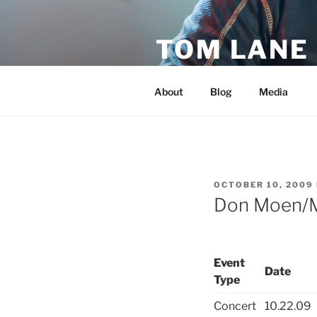
Skip
to
TOM LANE
content
Official Site of Tom Lane
About
Blog
Media
POSTED
OCTOBER 10, 2009
ON
Don Moen/
Event
Date
Type
Concert
10.22.09