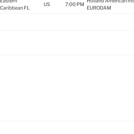
Eastern
Holland American m
US
7:00 PM
Caribbean
FL
EURODAM