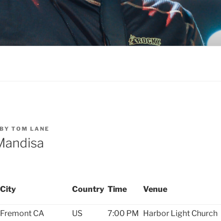
BY
TOM LANE
Mandisa
City
Country
Time
Venue
Fremont
CA
US
7:00 PM
Harbor Light Church