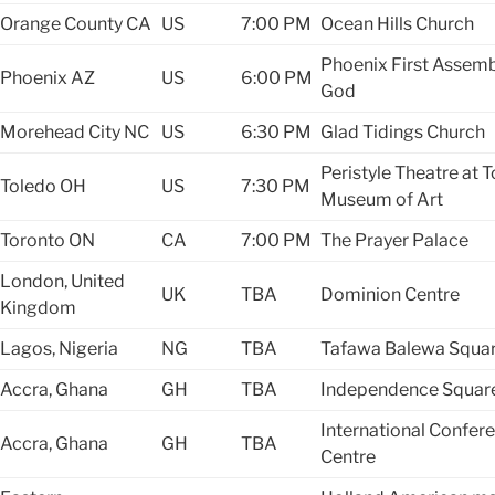
Orange County
CA
US
7:00 PM
Ocean Hills Church
Phoenix First Assemb
Phoenix
AZ
US
6:00 PM
God
Morehead City
NC
US
6:30 PM
Glad Tidings Church
Peristyle Theatre at 
Toledo
OH
US
7:30 PM
Museum of Art
Toronto
ON
CA
7:00 PM
The Prayer Palace
London, United
UK
TBA
Dominion Centre
Kingdom
Lagos, Nigeria
NG
TBA
Tafawa Balewa Squa
Accra, Ghana
GH
TBA
Independence Squar
International Confer
Accra, Ghana
GH
TBA
Centre