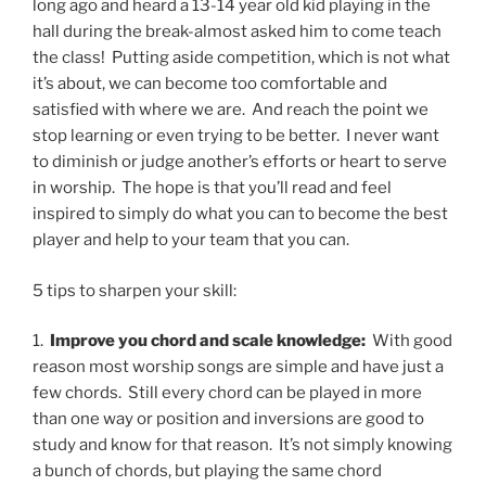
long ago and heard a 13-14 year old kid playing in the
hall during the break-almost asked him to come teach
the class!
Putting aside competition, which is not what
it’s about, we can become too comfortable and
satisfied with where we are.
And reach the point we
stop learning or even trying to be better.
I never want
to diminish or judge another’s efforts or heart to serve
in worship.
The hope is that you’ll read and feel
inspired to simply do what you can to become the best
player and help to your team that you can.
5 tips to sharpen your skill:
1.
Improve you chord and scale knowledge:
With good
reason most worship songs are simple and have just a
few chords.
Still every chord can be played in more
than one way or position and inversions are good to
study and know for that reason.
It’s not simply knowing
a bunch of chords, but playing the same chord