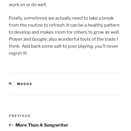
work on or do well.
Finally, sometimes we actually need to take a break
from the routine to refresh. It can be a healthy pattern
to develop and makes room for others to grow as well.
Prayer and Google
; also wonderful tools of the trade I
think.
Add back some salt to your playing, you’ll never
regret it!
CATEGORIES
MUSOS
Post
PREVIOUS
Previous
navigation
Post
More Than A Songwriter