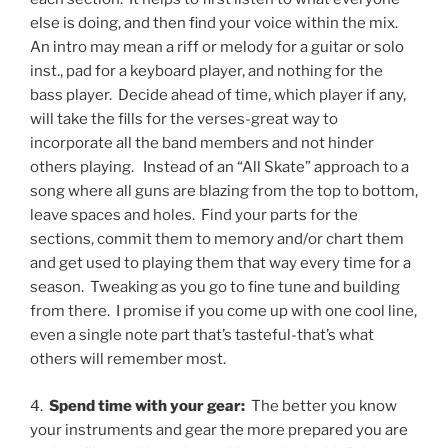
else is doing, and then find your voice within the mix.
An intro may mean a riff or melody for a guitar or solo
inst., pad for a keyboard player, and nothing for the
bass player.
Decide ahead of time, which player if any,
will take the fills for the verses-great way to
incorporate all the band members and not hinder
others playing.
Instead of an “All Skate” approach to a
song where all guns are blazing from the top to bottom,
leave spaces and holes.
Find your parts for the
sections, commit them to memory and/or chart them
and get used to playing them that way every time for a
season.
Tweaking as you go to fine tune and building
from there.
I promise if you come up with one cool line,
even a single note part that’s tasteful-that’s what
others will remember most.
4.
Spend time with your gear:
The better you know
your instruments and gear the more prepared you are