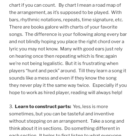
chart if you can count.
By chart I mean a road map of
the arrangement, as it’s supposed to be played.
With
bars, rhythmic notations, repeats, time signature, etc.
There are books galore with charts of your favorite
songs.
The difference is your following along every bar
and not blindly hoping you place the right chord over a
lyric you may not know.
Many with good ears just rely
on hearing once then repeating which is fine; again
we’re not being legalistic.
But it is frustrating when
players “hunt and peck” around.
Till they learn a song it
sounds like a mess and even if they know the song
they never play it the same way twice.
Especially if you
hope to work as hired player, reading will always help!
3.
Learn to construct parts:
Yes, less is more
sometimes, but you can be tasteful and inventive
without stepping on an arrangement.
Take a song and
think about it in sections.
Do something different in
each section.
It helps to first listen to what everyone