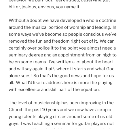
behavior; we burn out, feel entitled, deserving, get
bitter, jealous, envious, you name it.
Without a doubt we have developed a whole doctrine
around the musical portion of worship and leading.
In
some ways we’ve become so people conscious we’ve
removed the fun and freedom right out of it.
We can
certainly over police it to the point you almost need a
seminary degree and an appointment from on high to
be on some teams.
I’ve written a lot about the heart
and will say again that’s where it starts and what God
alone sees!
So that’s the good news and hope for us
all.
What I’d like to address here is more the playing
with excellence and skill part of the equation.
The level of musicianship has been improving in the
Church the past 10 years and we now have a crop of
young talents playing circles around some of us old
guys.
I was teaching a seminar for guitar players not