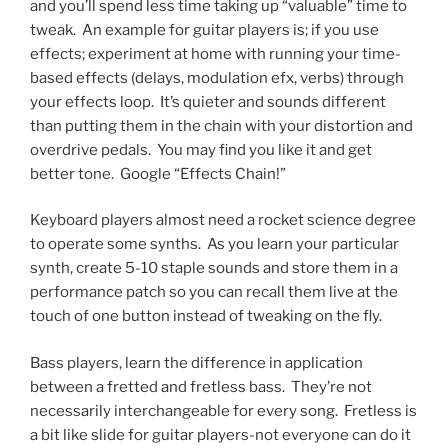
and you’ll spend less time taking up “valuable” time to
tweak.
An example for guitar players is; if you use
effects; experiment at home with running your time-
based effects (delays, modulation efx, verbs) through
your effects loop.
It’s quieter and sounds different
than putting them in the chain with your distortion and
overdrive pedals.
You may find you like it and get
better tone.
Google “Effects Chain!”
Keyboard players almost need a rocket science degree
to operate some synths.
As you learn your particular
synth, create 5-10 staple sounds and store them in a
performance patch so you can recall them live at the
touch of one button instead of tweaking on the fly.
Bass players, learn the difference in application
between a fretted and fretless bass.
They’re not
necessarily interchangeable for every song.
Fretless is
a bit like slide for guitar players-not everyone can do it