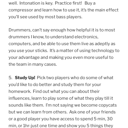
well.
Intonation is key.
Practice first!
Buy a
compressor and learn how to use it, it’s the main effect
you’ll see used by most bass players.
Drummers, can’t say enough how helpful it is to most
drummers I know, to understand electronics,
computers, and be able to use them live as adeptly as
you use your sticks.
It’s a matter of using technology to
your advantage and making you even more useful to
the team in many cases.
5.
Study Up!
Pick two players who do some of what
you’d like to do better and study them for your
homework.
Find out what you can about their
influences, learn to play some of what they play till it
sounds like them.
I’m not saying we become copycats
but we can learn from others.
Ask one of your friends
or a good player you have access to spend 5 min, 30
min, or 1hr-just one time and show you 5 things they