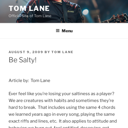
Skip
TOM LANE
to
Official Site of Tom Lane
content
Menu
POSTED
AUGUST 9, 2009
BY
TOM LANE
ON
Be Salty!
Article by:
Tom Lane
Ever feel like you’re losing your saltiness as a player?
We are creatures with habits and sometimes they’re
hard to break.
That includes using the same 4 chords
we learned years ago in every song, playing the same
exact riffs and lines, etc.
It also applies to attitude and