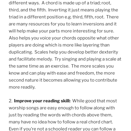
different ways.
A chord is made up of a triad; root,
third, and the fifth.
Inverting it just means playing the
triad in a different position e.g. third, fifth, root.
There
are many resources for you to learn inversions and it
will help make your parts more interesting for sure.
Also helps you voice your chords opposite what other
players are doing which is more like layering than
duplicating.
Scales help you develop better dexterity
and facilitate melody.
Try singing and playing a scale at
the same time as an exercise.
The more scales you
know and can play with ease and freedom, the more
second nature it becomes allowing you to contribute
more readily.
2.
Improve your reading skill:
While good that most
worship songs are easy enough to follow along with
just by reading the words with chords above them,
many have no idea how to follow a real chord chart.
Even if you’re not a schooled reader you can follow a